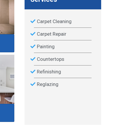
Carpet Cleaning
Carpet Repair
Painting
Countertops
Refinishing
Reglazing