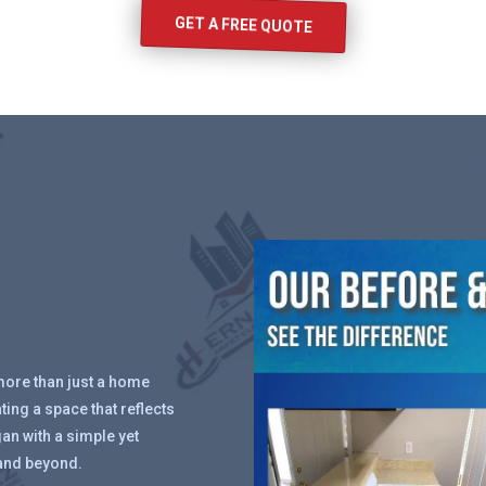
GET A FREE QUOTE
more than just a home
ing a space that reflects
an with a simple yet
and beyond.