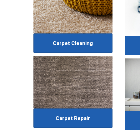
Carpet Cleaning
Carpet Repair