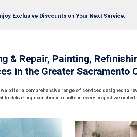
njoy Exclusive Discounts on Your Next Service.
g & Repair, Painting, Refinish
ces in the Greater Sacramento 
 we offer a comprehensive range of services designed to re
 to delivering exceptional results in every project we underta