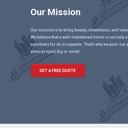
Our Mission
Our mission is to bring beauty, cleanliness, and val
We believe that a well-maintained home is not only a
sanctuary for its occupants. That's why we pour our 
every project, big or small.
GET A FREE QUOTE