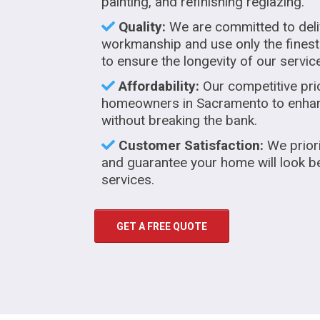
painting, and refinishing reglazing.
Quality:
We are committed to deli
workmanship and use only the finest
to ensure the longevity of our servic
Affordability:
Our competitive pri
homeowners in Sacramento to enhanc
without breaking the bank.
Customer Satisfaction:
We priori
and guarantee your home will look be
services.
GET A FREE QUOTE