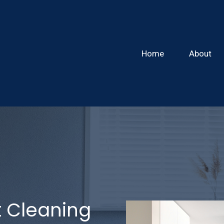
Home
About
 Cleaning