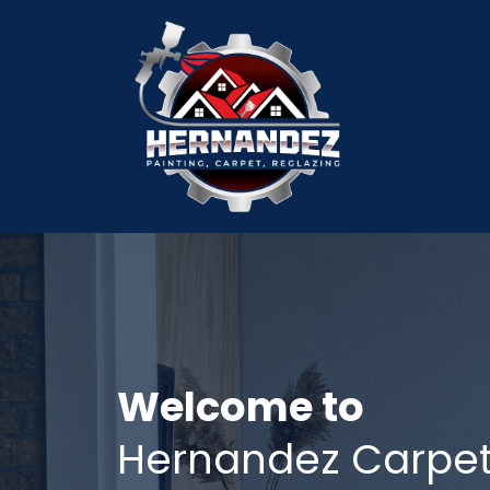
Welcome to
Hernandez Carpet