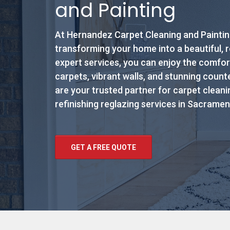
and Painting
At Hernandez Carpet Cleaning and Painting
transforming your home into a beautiful, 
expert services, you can enjoy the comfor
carpets, vibrant walls, and stunning coun
are your trusted partner for carpet cleanin
refinishing reglazing services in Sacramen
GET A FREE QUOTE