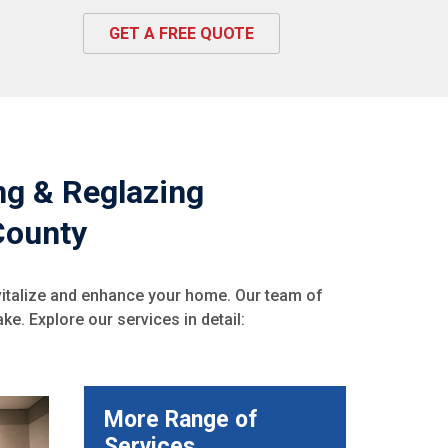
GET A FREE QUOTE
ing & Reglazing
County
vitalize and enhance your home. Our team of
ke. Explore our services in detail:
More Range of
Services