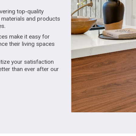
vering top-quality
 materials and products
es.
ces make it easy for
e their living spaces
tize your satisfaction
tter than ever after our