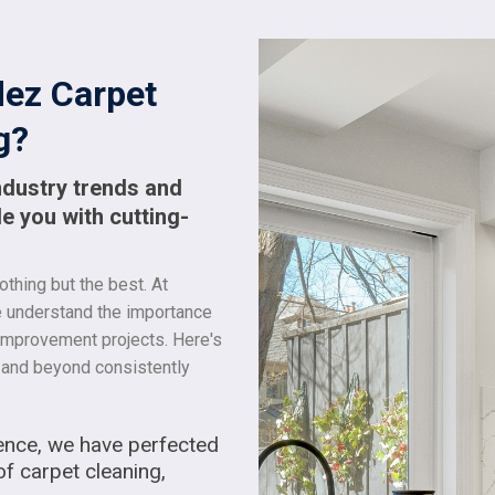
ez Carpet
g?
ndustry trends and
e you with cutting-
thing but the best. At
e understand the importance
 improvement projects. Here's
and beyond consistently
ence, we have perfected
of carpet cleaning,