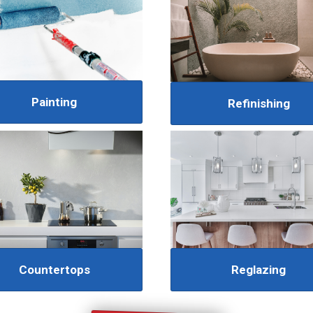
Painting
Refinishing
Reglazing
Countertops