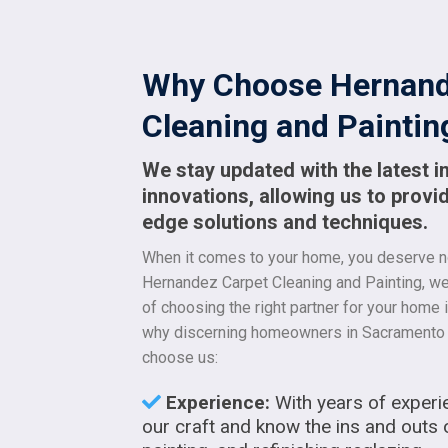
Why Choose Hernand
Cleaning and Paintin
We stay updated with the latest i
innovations, allowing us to provid
edge solutions and techniques.
When it comes to your home, you deserve no
Hernandez Carpet Cleaning and Painting, w
of choosing the right partner for your home
why discerning homeowners in Sacramento 
choose us:
Experience:
With years of experi
our craft and know the ins and outs 