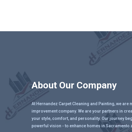
About Our Company
At Hernandez Carpet Cleaning and Painting, we are 
improvement company. We are your partners in creat
your style, comfort, and personality. Our journey beg
powerful vision - to enhance homes in Sacramento 