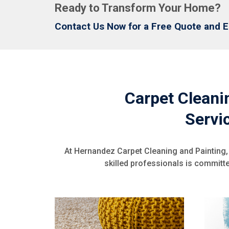
Ready to Transform Your Home?
Contact Us Now for a Free Quote and E
Carpet Cleanin
Servi
At Hernandez Carpet Cleaning and Painting,
skilled professionals is committed