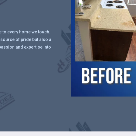
ue to every home we touch.
 source of pride but also a
passion and expertise into