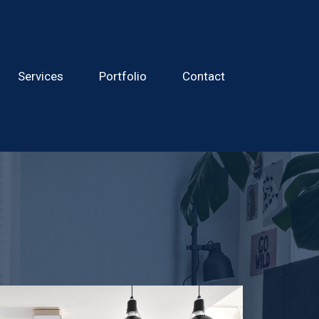
Services
Portfolio
Contact