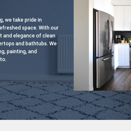
, we take pride in
refreshed space. With our
t and elegance of clean
tertops and bathtubs. We
g, painting, and
to.